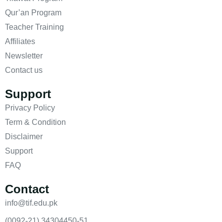
Qur’an Program
Teacher Training
Affiliates
Newsletter
Contact us
Support
Privacy Policy
Term & Condition
Disclaimer
Support
FAQ
Contact
info@tif.edu.pk
(0092-21) 34304450-51