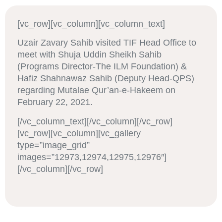
[vc_row][vc_column][vc_column_text]
Uzair Zavary Sahib visited TIF Head Office to
meet with Shuja Uddin Sheikh Sahib
(Programs Director-The ILM Foundation) &
Hafiz Shahnawaz Sahib (Deputy Head-QPS)
regarding Mutalae Qur’an-e-Hakeem on
February 22, 2021.
[/vc_column_text][/vc_column][/vc_row]
[vc_row][vc_column][vc_gallery
type=”image_grid”
images=”12973,12974,12975,12976″]
[/vc_column][/vc_row]