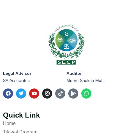
Legal Advisor
Auditor
SA Associates
Moore Shekha Mufti
Quick Link
Home
Tilawat Program