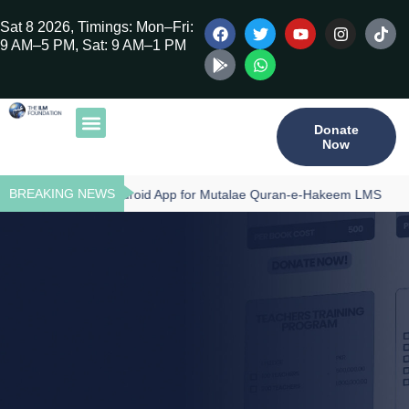
Sat 8 2026, Timings: Mon–Fri:
9 AM–5 PM, Sat: 9 AM–1 PM
Donate
Now
Our Publications
Tilawat Program
Qur’an Program
Teacher Training
BREAKING NEWS
Download - Android App for Mutalae Quran-e-Hakeem LMS