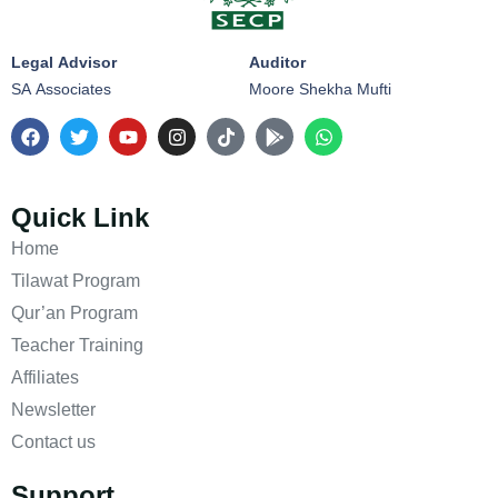
Legal Advisor
Auditor
SA Associates
Moore Shekha Mufti
Quick Link
Home
Tilawat Program
Qur’an Program
Teacher Training
Affiliates
Newsletter
Contact us
Support