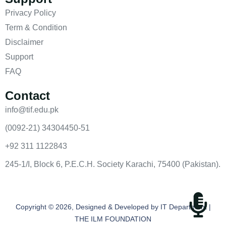
Privacy Policy
Term & Condition
Disclaimer
Support
FAQ
Contact
info@tif.edu.pk
(0092-21) 34304450-51
+92 311 1122843
245-1/I, Block 6, P.E.C.H. Society Karachi, 75400 (Pakistan).
Copyright © 2026, Designed & Developed by IT Department |
THE ILM FOUNDATION