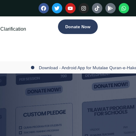
Donate Now
Clarification
Download - Android App for Mutalae Quran-e-Hakee