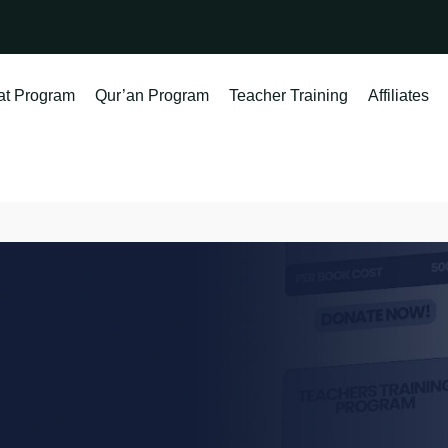
at Program
Qur’an Program
Teacher Training
Affiliates