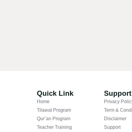
Quick Link
Support
Home
Privacy Polic
Tilawat Program
Term & Condi
Qur’an Program
Disclaimer
Teacher Training
Support