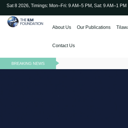
Sat 8 2026, Timings: Mon–Fri: 9 AM–5 PM, Sat: 9 AM–1 PM
About Us
Our Publications
Tilaw
Contact Us
BREAKING NEWS