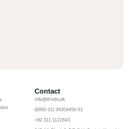
Contact
y
info@tif.edu.pk
tion
(0092-21) 34304450-51
+92 311 1122843