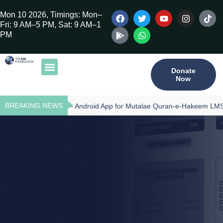
Mon 10 2026, Timings: Mon–
Fri: 9 AM–5 PM, Sat: 9 AM–1
PM
Donate
Now
Our Publications
Tilawat Program
Qur’an Program
Teacher Training
BREAKING NEWS
Download - Android App for Mutalae Quran-e-Hakeem LMS