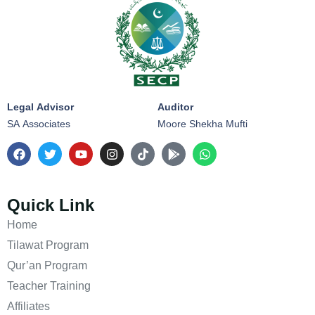
Legal Advisor
Auditor
SA Associates
Moore Shekha Mufti
Quick Link
Home
Tilawat Program
Qur’an Program
Teacher Training
Affiliates