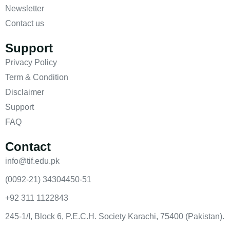
Newsletter
Contact us
Support
Privacy Policy
Term & Condition
Disclaimer
Support
FAQ
Contact
info@tif.edu.pk
(0092-21) 34304450-51
+92 311 1122843
245-1/I, Block 6, P.E.C.H. Society Karachi, 75400 (Pakistan).