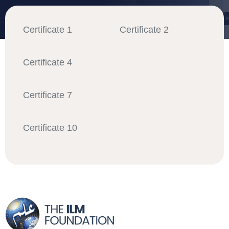
Certificate 1
Certificate 2
Certificate 4
Certificate 7
Certificate 10