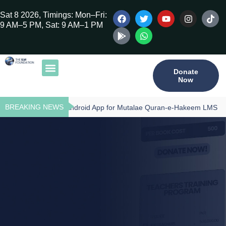
Sat 8 2026, Timings: Mon–Fri:
9 AM–5 PM, Sat: 9 AM–1 PM
Donate
Now
Our Publications
Tilawat Program
Qur’an Program
Teacher Training
BREAKING NEWS
Download - Android App for Mutalae Quran-e-Hakeem LMS