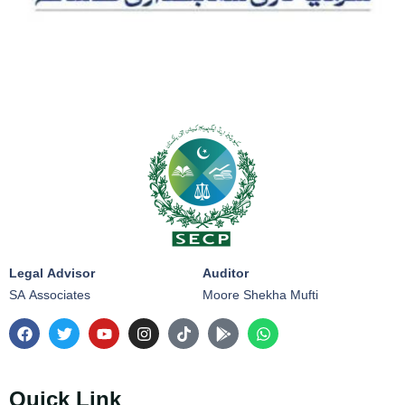
Legal Advisor
Auditor
SA Associates
Moore Shekha Mufti
Quick Link