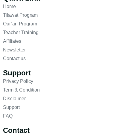
Home
Tilawat Program
Qur’an Program
Teacher Training
Affiliates
Newsletter
Contact us
Support
Privacy Policy
Term & Condition
Disclaimer
Support
FAQ
Contact