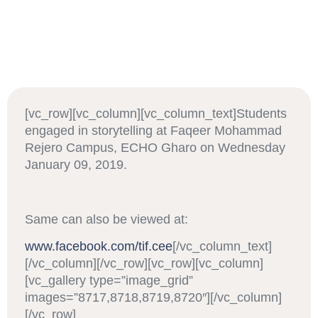
[vc_row][vc_column][vc_column_text]Students
engaged in storytelling at Faqeer Mohammad
Rejero Campus, ECHO Gharo on Wednesday
January 09, 2019.
Same can also be viewed at:
www.facebook.com/tif.cee
[/vc_column_text]
[/vc_column][/vc_row][vc_row][vc_column]
[vc_gallery type=”image_grid”
images=”8717,8718,8719,8720″][/vc_column]
[/vc_row]