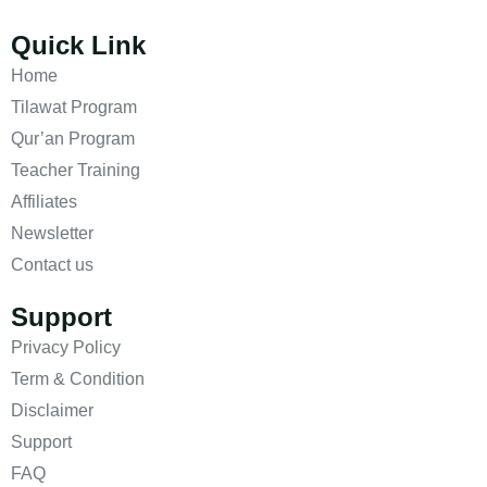
Quick Link
Home
Tilawat Program
Qur’an Program
Teacher Training
Affiliates
Newsletter
Contact us
Support
Privacy Policy
Term & Condition
Disclaimer
Support
FAQ