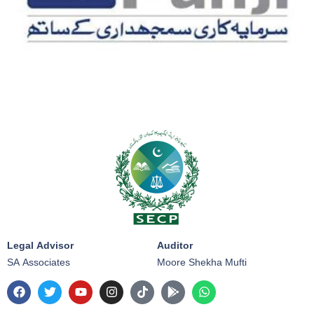
Legal Advisor
Auditor
SA Associates
Moore Shekha Mufti