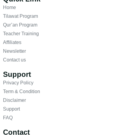
Home
Tilawat Program
Qur’an Program
Teacher Training
Affiliates
Newsletter
Contact us
Support
Privacy Policy
Term & Condition
Disclaimer
Support
FAQ
Contact