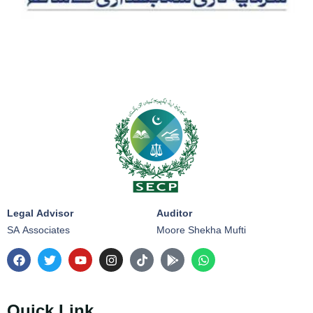
Legal Advisor
Auditor
SA Associates
Moore Shekha Mufti
Quick Link