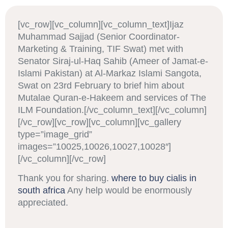
[vc_row][vc_column][vc_column_text]Ijaz
Muhammad Sajjad (Senior Coordinator-
Marketing & Training, TIF Swat) met with
Senator Siraj-ul-Haq Sahib (Ameer of Jamat-e-
Islami Pakistan) at Al-Markaz Islami Sangota,
Swat on 23rd February to brief him about
Mutalae Quran-e-Hakeem and services of The
ILM Foundation.[/vc_column_text][/vc_column]
[/vc_row][vc_row][vc_column][vc_gallery
type=”image_grid”
images=”10025,10026,10027,10028″]
[/vc_column][/vc_row]
Thank you for sharing.
where to buy cialis in
south africa
Any help would be enormously
appreciated.