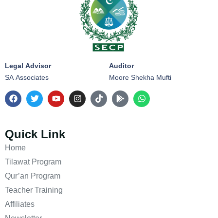
Legal Advisor
Auditor
SA Associates
Moore Shekha Mufti
Quick Link
Home
Tilawat Program
Qur’an Program
Teacher Training
Affiliates