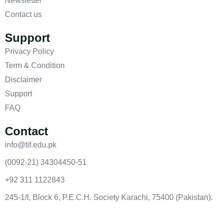
Newsletter
Contact us
Support
Privacy Policy
Term & Condition
Disclaimer
Support
FAQ
Contact
info@tif.edu.pk
(0092-21) 34304450-51
+92 311 1122843
245-1/I, Block 6, P.E.C.H. Society Karachi, 75400 (Pakistan).