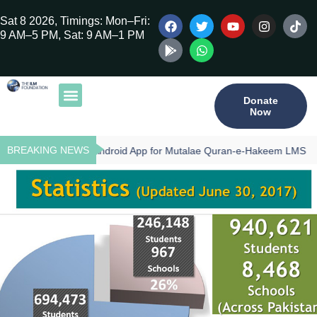
Sat 8 2026, Timings: Mon–Fri:
9 AM–5 PM, Sat: 9 AM–1 PM
Donate
Now
Our Publications
Tilawat Program
Qur’an Program
Teacher Training
BREAKING NEWS
Download - Android App for Mutalae Quran-e-Hakeem LMS