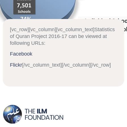
[vc_row][vc_column][vc_column_text]Statistics
of Quran Project 2016-17 can be viewed at
following URLs:
Facebook
Flickr
[/vc_column_text][/vc_column][/vc_row]