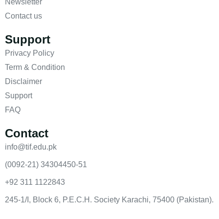
Newsletter
Contact us
Support
Privacy Policy
Term & Condition
Disclaimer
Support
FAQ
Contact
info@tif.edu.pk
(0092-21) 34304450-51
+92 311 1122843
245-1/I, Block 6, P.E.C.H. Society Karachi, 75400 (Pakistan).