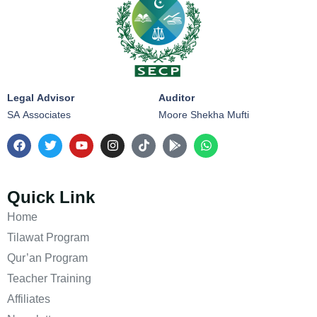
Legal Advisor
Auditor
SA Associates
Moore Shekha Mufti
Quick Link
Home
Tilawat Program
Qur’an Program
Teacher Training
Affiliates