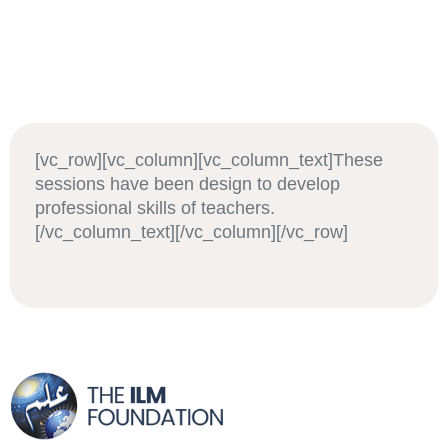
[vc_row][vc_column][vc_column_text]These
sessions have been design to develop
professional skills of teachers.
[/vc_column_text][/vc_column][/vc_row]