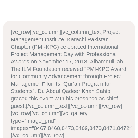
[vc_row][vc_column][vc_column_text]Project
Management Institute, Karachi Pakistan
Chapter (PMI-KPC) celebrated International
Project Management Day with Professional
Awards on November 17, 2018. Alhamdulillah,
The ILM Foundation received “PMI-KPC Award
for Community Advancement through Project
Management” for its “Qur’an Program for
Students”. Dr. Abdul Qadeer Khan Sahib
graced this event with his presence as chief
guest.[/vc_column_text][/vc_column][/vc_row]
[vc_row][vc_column][vc_gallery
type=”image_grid”
images=”8467,8468,8473,8469,8470,8471,8472″]
[/vc_column][/vc_row]