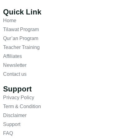
Quick Link
Home
Tilawat Program
Qur’an Program
Teacher Training
Affiliates
Newsletter
Contact us
Support
Privacy Policy
Term & Condition
Disclaimer
Support
FAQ