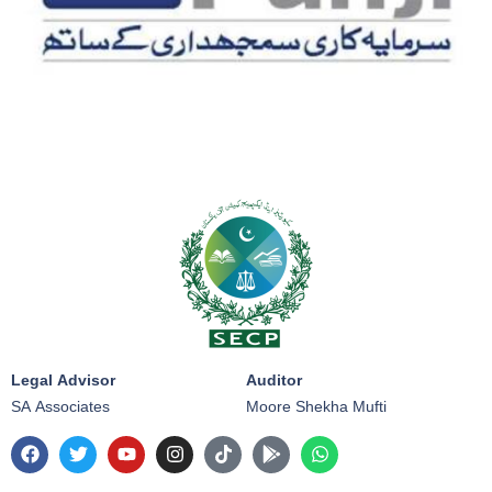
Legal Advisor
Auditor
SA Associates
Moore Shekha Mufti