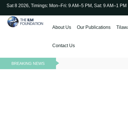
Sat 8 2026, Timings: Mon–Fri: 9 AM–5 PM, Sat: 9 AM–1 PM
About Us
Our Publications
Tilaw
Contact Us
BREAKING NEWS