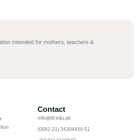
ation intended for mothers, teachers &
Contact
y
info@tif.edu.pk
tion
(0092-21) 34304450-51