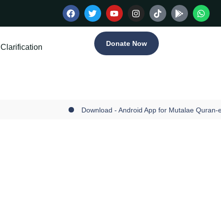
Donate Now
Clarification
Download - Android App for Mutalae Quran-e