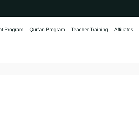
at Program
Qur’an Program
Teacher Training
Affiliates