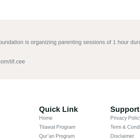
undation is organizing parenting sessions of 1 hour dur
om/tif.cee
Quick Link
Support
Home
Privacy Polic
Tilawat Program
Term & Condi
Qur’an Program
Disclaimer