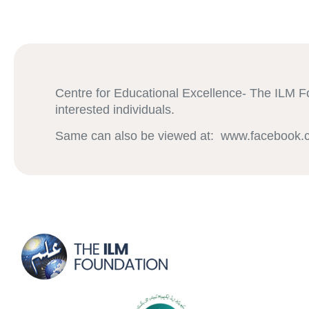
Centre for Educational Excellence- The ILM Fo
interested individuals.
Same can also be viewed at: www.facebook.c