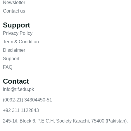
Newsletter
Contact us
Support
Privacy Policy
Term & Condition
Disclaimer
Support
FAQ
Contact
info@tif.edu.pk
(0092-21) 34304450-51
+92 311 1122843
245-1/I, Block 6, P.E.C.H. Society Karachi, 75400 (Pakistan).