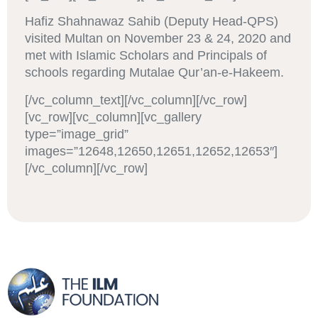
Hafiz Shahnawaz Sahib (Deputy Head-QPS)
visited Multan on November 23 & 24, 2020 and
met with Islamic Scholars and Principals of
schools regarding Mutalae Qur’an-e-Hakeem.
[/vc_column_text][/vc_column][/vc_row]
[vc_row][vc_column][vc_gallery
type=”image_grid”
images=”12648,12650,12651,12652,12653″]
[/vc_column][/vc_row]