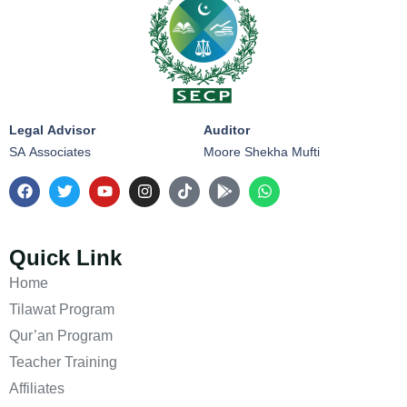
Legal Advisor
Auditor
SA Associates
Moore Shekha Mufti
Quick Link
Home
Tilawat Program
Qur’an Program
Teacher Training
Affiliates