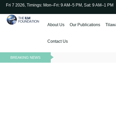
Fri 7 2026, Timings: Mon–Fri: 9 AM–5 PM, Sat: 9 AM–1 PM
About Us
Our Publications
Tilaw
Contact Us
BREAKING NEWS