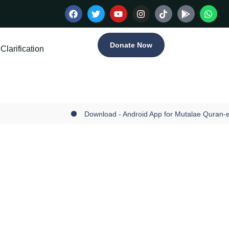
Donate Now
Clarification
Download - Android App for Mutalae Quran-e