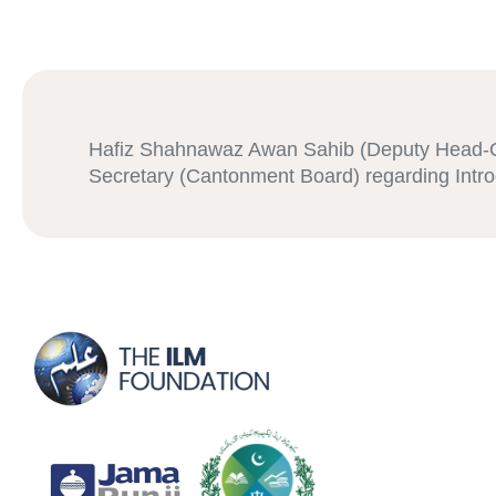
Hafiz Shahnawaz Awan Sahib (Deputy Head-QP
Secretary (Cantonment Board) regarding Int