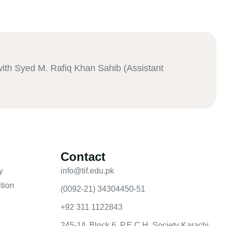
th Syed M. Rafiq Khan Sahib (Assistant
Contact
y
info@tif.edu.pk
tion
(0092-21) 34304450-51
+92 311 1122843
245-1/I, Block 6, P.E.C.H. Society Karachi,