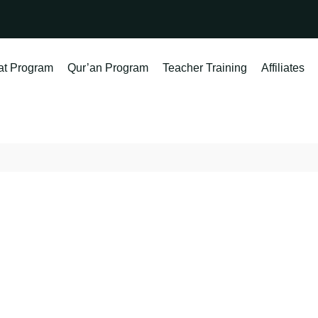
at Program
Qur’an Program
Teacher Training
Affiliates