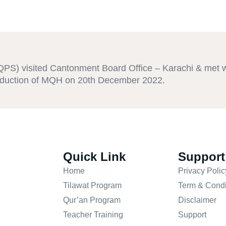
S) visited Cantonment Board Office – Karachi & met wi
roduction of MQH on 20th December 2022.
Quick Link
Support
Home
Privacy Polic
Tilawat Program
Term & Condi
Qur’an Program
Disclaimer
Teacher Training
Support