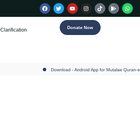
Donate Now
Clarification
Download - Android App for Mutalae Quran-e-