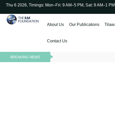
Thu 6 2026, Timings: Mon–Fri: 9 AM–5 PM, Sat: 9 AM–1 PM
About Us
Our Publications
Tilaw
Contact Us
BREAKING NEWS