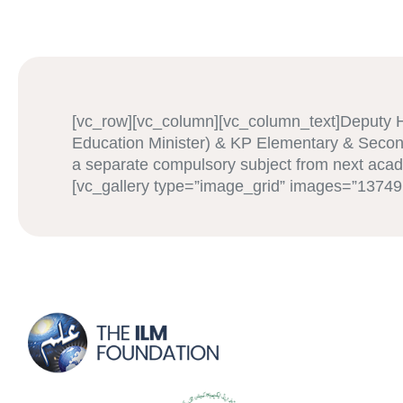
[vc_row][vc_column][vc_column_text]Deputy 
Education Minister) & KP Elementary & Secon
a separate compulsory subject from next acad
[vc_gallery type=”image_grid” images=”1374