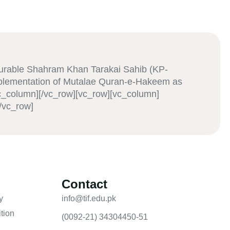
urable Shahram Khan Tarakai Sahib (KP-
mplementation of Mutalae Quran-e-Hakeem as
vc_column][/vc_row][vc_row][vc_column]
/vc_row]
Contact
y
info@tif.edu.pk
tion
(0092-21) 34304450-51