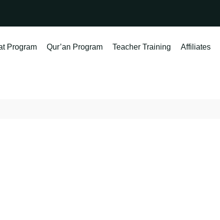
at Program
Qur’an Program
Teacher Training
Affiliates