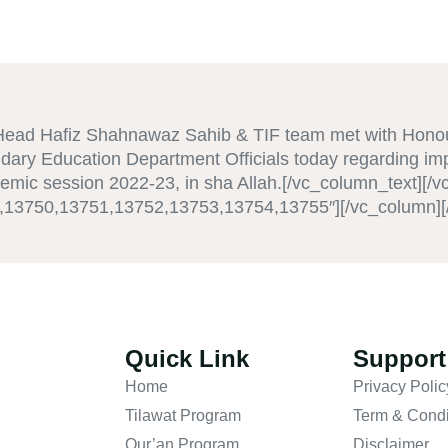
Head Hafiz Shahnawaz Sahib & TIF team met with Hono
dary Education Department Officials today regarding i
emic session 2022-23, in sha Allah.[/vc_column_text][/
9,13750,13751,13752,13753,13754,13755″][/vc_column][
Quick Link
Support
Home
Privacy Polic
Tilawat Program
Term & Condi
Qur’an Program
Disclaimer