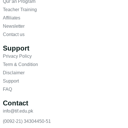
Qur’an Program
Teacher Training
Affiliates
Newsletter
Contact us
Support
Privacy Policy
Term & Condition
Disclaimer
Support
FAQ
Contact
info@tif.edu.pk
(0092-21) 34304450-51