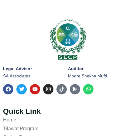
Legal Advisor
Auditor
SA Associates
Moore Shekha Mufti
Quick Link
Home
Tilawat Program