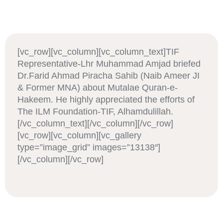
[vc_row][vc_column][vc_column_text]TIF
Representative-Lhr Muhammad Amjad briefed
Dr.Farid Ahmad Piracha Sahib (Naib Ameer JI
& Former MNA) about Mutalae Quran-e-
Hakeem. He highly appreciated the efforts of
The ILM Foundation-TIF, Alhamdulillah.
[/vc_column_text][/vc_column][/vc_row]
[vc_row][vc_column][vc_gallery
type=”image_grid” images=”13138″]
[/vc_column][/vc_row]