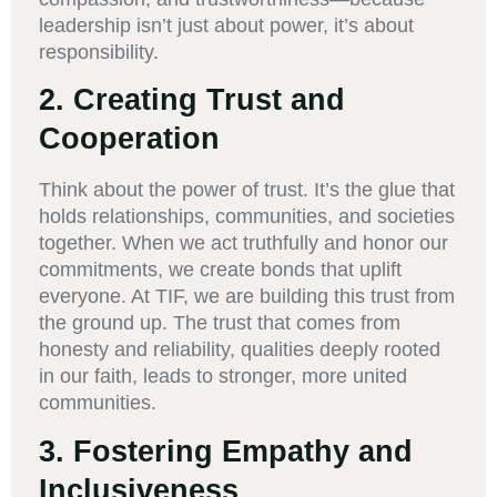
leadership isn’t just about power, it’s about
responsibility.
2.
Creating Trust and
Cooperation
Think about the power of trust. It’s the glue that
holds relationships, communities, and societies
together. When we act truthfully and honor our
commitments, we create bonds that uplift
everyone. At TIF, we are building this trust from
the ground up. The trust that comes from
honesty and reliability, qualities deeply rooted
in our faith, leads to stronger, more united
communities.
3.
Fostering Empathy and
Inclusiveness