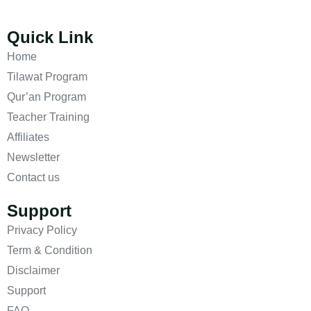
Quick Link
Home
Tilawat Program
Qur’an Program
Teacher Training
Affiliates
Newsletter
Contact us
Support
Privacy Policy
Term & Condition
Disclaimer
Support
FAQ