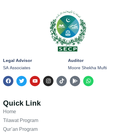
Legal Advisor
Auditor
SA Associates
Moore Shekha Mufti
Quick Link
Home
Tilawat Program
Qur’an Program