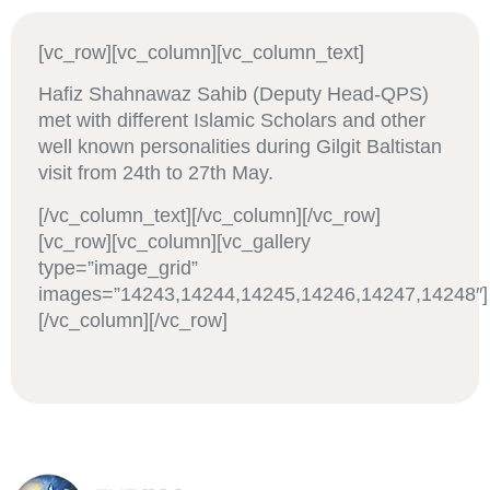
[vc_row][vc_column][vc_column_text]
Hafiz Shahnawaz Sahib (Deputy Head-QPS)
met with different Islamic Scholars and other
well known personalities during Gilgit Baltistan
visit from 24th to 27th May.
[/vc_column_text][/vc_column][/vc_row]
[vc_row][vc_column][vc_gallery
type=”image_grid”
images=”14243,14244,14245,14246,14247,14248″]
[/vc_column][/vc_row]