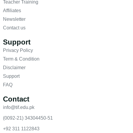
Teacher Training
Affiliates
Newsletter
Contact us
Support
Privacy Policy
Term & Condition
Disclaimer
Support
FAQ
Contact
info@tif.edu.pk
(0092-21) 34304450-51
+92 311 1122843