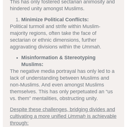
This has only fostered sectarian animosity and
hindered unity amongst Muslims.
Minimize Political Conflicts:
Political turmoil and strife within Muslim-
majority regions, often take the face of
sectarian or ethnic dimensions, further
aggravating divisions within the
Ummah
.
Misinformation & Stereotyping
Muslims:
The negative media portrayal has only led to a
lack of understanding between Muslims and
non-Muslims. And even amongst Muslims
themselves. This has only perpetuated an “us
vs. them” mentalities, obstructing unity.
Despite these challenges, bridging divides and
cultivating a more unified
Ummah
is achievable
through: