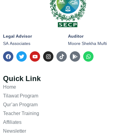
Legal Advisor
Auditor
SA Associates
Moore Shekha Mufti
Quick Link
Home
Tilawat Program
Qur’an Program
Teacher Training
Affiliates
Newsletter