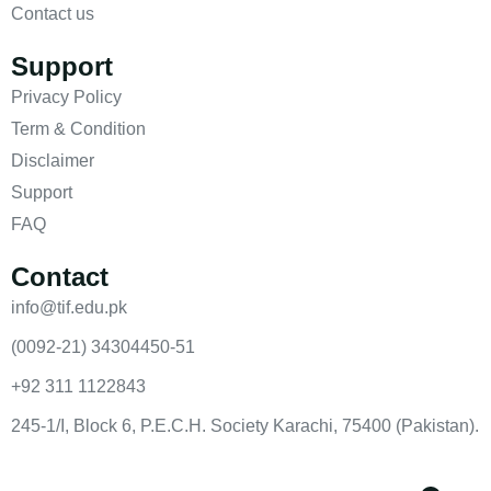
Contact us
Support
Privacy Policy
Term & Condition
Disclaimer
Support
FAQ
Contact
info@tif.edu.pk
(0092-21) 34304450-51
+92 311 1122843
245-1/I, Block 6, P.E.C.H. Society Karachi, 75400 (Pakistan).