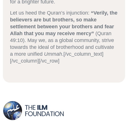
for a brighter future.
Let us heed the Quran’s injunction:
“Verily, the
believers are but brothers, so make
settlement between your brothers and fear
Allah that you may receive mercy”
(Quran
49:10). May we, as a global community, strive
towards the ideal of brotherhood and cultivate
a more unified
Ummah
.[/vc_column_text]
[/vc_column][/vc_row]