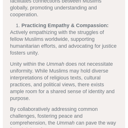
facilitates connections between Muslims
globally, promoting understanding and
cooperation.
Practicing Empathy & Compassion:
Actively empathizing with the struggles of
fellow Muslims worldwide, supporting
humanitarian efforts, and advocating for justice
fosters unity.
Unity within the
Ummah
does not necessitate
uniformity. While Muslims may hold diverse
interpretations of religious texts, cultural
practices, and political views, there exists
ample room for a shared sense of identity and
purpose.
By collaboratively addressing common
challenges, fostering peace and
comprehension, the
Ummah
can pave the way