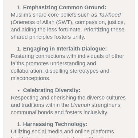
Emphasizing Common Ground:
Muslims share core beliefs such as
Tawheed
(Oneness of Allah (SWT), compassion, justice,
and aiding the less fortunate. Prioritizing these
shared principles fosters unity.
Engaging in Interfaith Dialogue:
Fostering connections with individuals of other
faiths promotes understanding and
collaboration, dispelling stereotypes and
misconceptions.
Celebrating Diversity:
Respecting and cherishing the diverse cultures
and traditions within the
Ummah
strengthens
communal bonds and fosters inclusivity.
Harnessing Technology:
Utilizing social media and online platforms