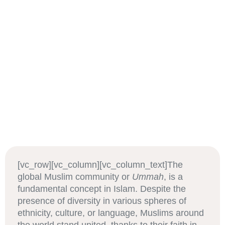
[vc_row][vc_column][vc_column_text]The
global Muslim community or
Ummah
, is a
fundamental concept in Islam. Despite the
presence of diversity in various spheres of
ethnicity, culture, or language, Muslims around