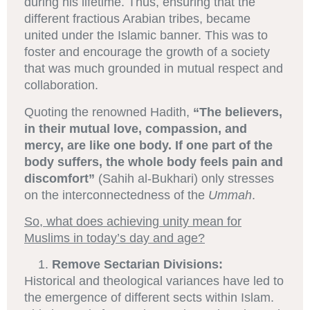
during his lifetime. Thus, ensuring that the
different fractious Arabian tribes, became
united under the Islamic banner. This was to
foster and encourage the growth of a society
that was much grounded in mutual respect and
collaboration.
Quoting the renowned Hadith,
“The believers,
in their mutual love, compassion, and
mercy, are like one body. If one part of the
body suffers, the whole body feels pain and
discomfort”
(Sahih al-Bukhari) only stresses
on the interconnectedness of the
Ummah
.
So, what does achieving unity mean for
Muslims in today’s day and age?
Remove Sectarian Divisions:
Historical and theological variances have led to
the emergence of different sects within Islam.