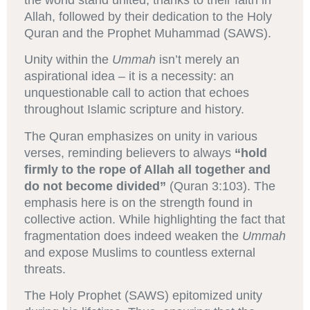
the world stand united, thanks to their faith in
Allah, followed by their dedication to the Holy
Quran and the Prophet Muhammad (SAWS).
Unity within the
Ummah
isn’t merely an
aspirational idea – it is a necessity: an
unquestionable call to action that echoes
throughout Islamic scripture and history.
The Quran emphasizes on unity in various
verses, reminding believers to always
“hold
firmly to the rope of Allah all together and
do not become divided”
(Quran 3:103). The
emphasis here is on the strength found in
collective action. While highlighting the fact that
fragmentation does indeed weaken the
Ummah
and expose Muslims to countless external
threats.
The Holy Prophet (SAWS) epitomized unity