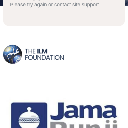
Please try again or contact site support.