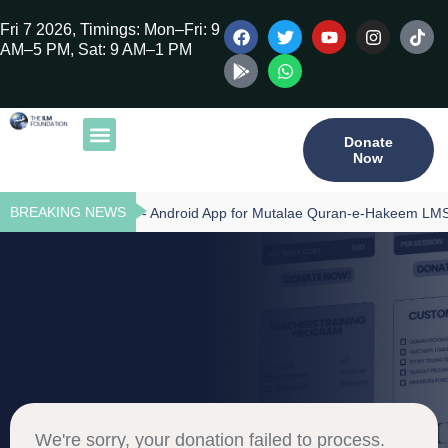
Fri 7 2026, Timings: Mon–Fri: 9
AM–5 PM, Sat: 9 AM–1 PM
Donate
Now
Our Publications
Tilawat Program
Qur’an Program
Teacher Training
BREAKING NEWS
Download - Android App for Mutalae Quran-e-Hakeem LMS
We're sorry, your donation failed to process.