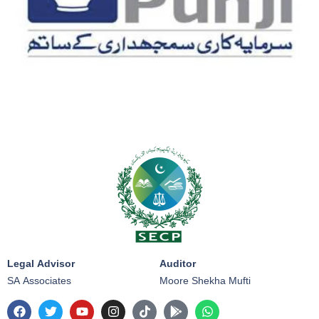
Legal Advisor
Auditor
SA Associates
Moore Shekha Mufti