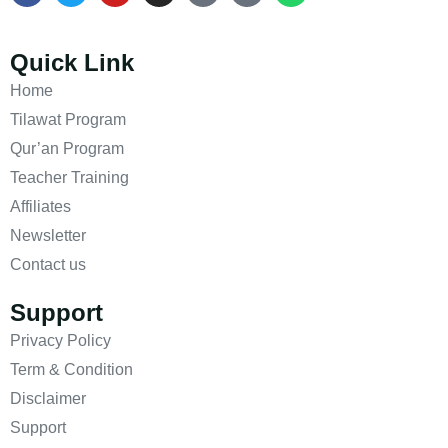
Quick Link
Home
Tilawat Program
Qur’an Program
Teacher Training
Affiliates
Newsletter
Contact us
Support
Privacy Policy
Term & Condition
Disclaimer
Support