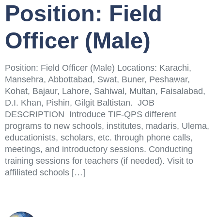
Position: Field
Officer (Male)
Position: Field Officer (Male) Locations: Karachi,
Mansehra, Abbottabad, Swat, Buner, Peshawar,
Kohat, Bajaur, Lahore, Sahiwal, Multan, Faisalabad,
D.I. Khan, Pishin, Gilgit Baltistan. JOB
DESCRIPTION Introduce TIF-QPS different
programs to new schools, institutes, madaris, Ulema,
educationists, scholars, etc. through phone calls,
meetings, and introductory sessions. Conducting
training sessions for teachers (if needed). Visit to
affiliated schools […]