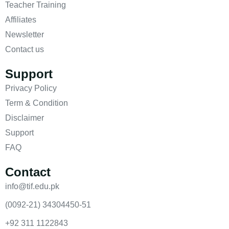
Teacher Training
Affiliates
Newsletter
Contact us
Support
Privacy Policy
Term & Condition
Disclaimer
Support
FAQ
Contact
info@tif.edu.pk
(0092-21) 34304450-51
+92 311 1122843