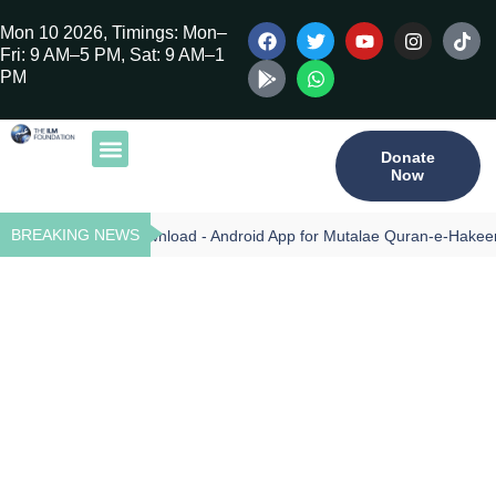
Mon 10 2026, Timings: Mon–
Fri: 9 AM–5 PM, Sat: 9 AM–1
PM
Donate
Now
Our Publications
Tilawat Program
Qur’an Program
Teacher Training
BREAKING NEWS
Download - Android App for Mutalae Quran-e-Hakeem
CAREERS
CITY:
ABBOTABAD