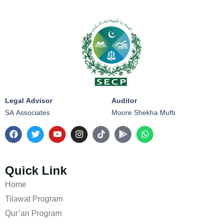
Legal Advisor
Auditor
SA Associates
Moore Shekha Mufti
Quick Link
Home
Tilawat Program
Qur’an Program