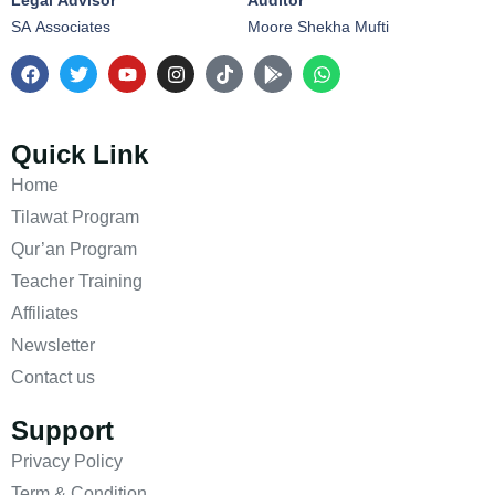
Legal Advisor
Auditor
SA Associates
Moore Shekha Mufti
Quick Link
Home
Tilawat Program
Qur’an Program
Teacher Training
Affiliates
Newsletter
Contact us
Support
Privacy Policy
Term & Condition