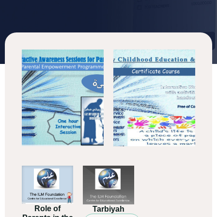
Role of
Tarbiyah