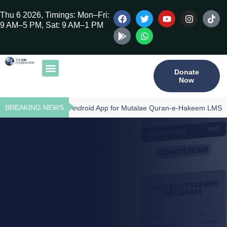
Thu 6 2026, Timings: Mon–Fri:
9 AM–5 PM, Sat: 9 AM–1 PM
Donate
Now
Our Publications
Tilawat Program
Qur’an Program
Teacher Training
BREAKING NEWS
Download - Android App for Mutalae Quran-e-Hakeem LMS