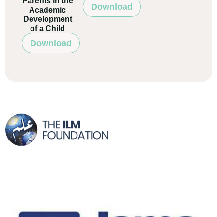
Parents in the
Download
Academic
Development
of a Child
Download