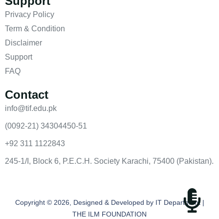
Support
Privacy Policy
Term & Condition
Disclaimer
Support
FAQ
Contact
info@tif.edu.pk
(0092-21) 34304450-51
+92 311 1122843
245-1/I, Block 6, P.E.C.H. Society Karachi, 75400 (Pakistan).
Copyright © 2026, Designed & Developed by IT Department |
THE ILM FOUNDATION