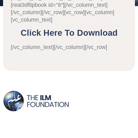
[real3dflipbook id=”6″][/vc_column_text]
[/vc_column][/vc_row][vc_row][vc_column]
[vc_column_text]
Click Here To Download
[/vc_column_text][/vc_column][/vc_row]