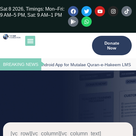
Sat 8 2026, Timings: Mon–Fri:
9 AM–5 PM, Sat: 9 AM–1 PM
Donate
Now
Our Publications
Tilawat Program
Qur’an Program
Teacher Training
BREAKING NEWS
Download - Android App for Mutalae Quran-e-Hakeem LMS
[vc_row][vc_column][vc_column_text]