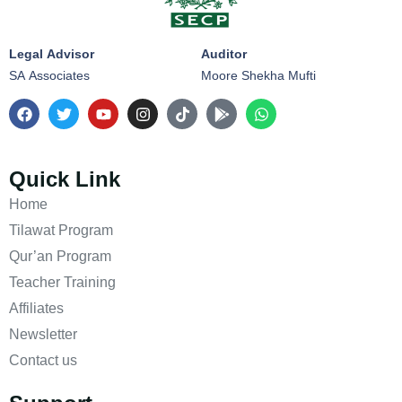
Legal Advisor
Auditor
SA Associates
Moore Shekha Mufti
Quick Link
Home
Tilawat Program
Qur’an Program
Teacher Training
Affiliates
Newsletter
Contact us