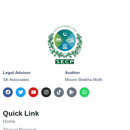
Legal Advisor
Auditor
SA Associates
Moore Shekha Mufti
Quick Link
Home
Tilawat Program