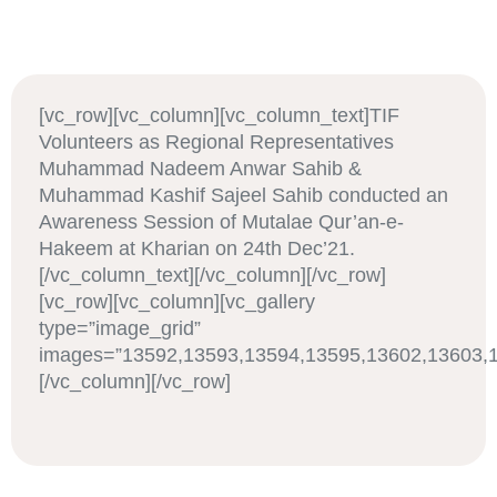
[vc_row][vc_column][vc_column_text]TIF
Volunteers as Regional Representatives
Muhammad Nadeem Anwar Sahib &
Muhammad Kashif Sajeel Sahib conducted an
Awareness Session of Mutalae Qur’an-e-
Hakeem at Kharian on 24th Dec’21.
[/vc_column_text][/vc_column][/vc_row]
[vc_row][vc_column][vc_gallery
type=”image_grid”
images=”13592,13593,13594,13595,13602,13603,1
[/vc_column][/vc_row]