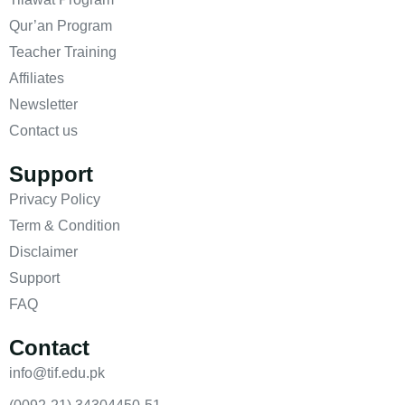
Qur’an Program
Teacher Training
Affiliates
Newsletter
Contact us
Support
Privacy Policy
Term & Condition
Disclaimer
Support
FAQ
Contact
info@tif.edu.pk