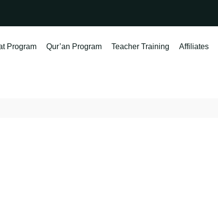
at Program
Qur’an Program
Teacher Training
Affiliates