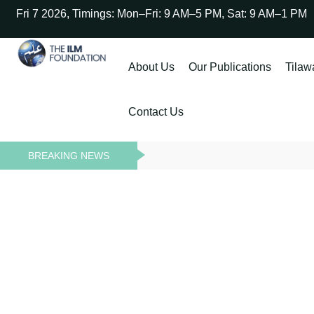
Fri 7 2026, Timings: Mon–Fri: 9 AM–5 PM, Sat: 9 AM–1 PM
About Us
Our Publications
Tilaw
Contact Us
BREAKING NEWS