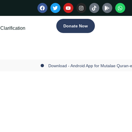
Donate Now
Clarification
Download - Android App for Mutalae Quran-e-