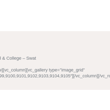
l & College – Swat
w][vc_column][vc_gallery type=”image_grid”
9,9100,9101,9102,9103,9104,9105″][/vc_column][/vc_r