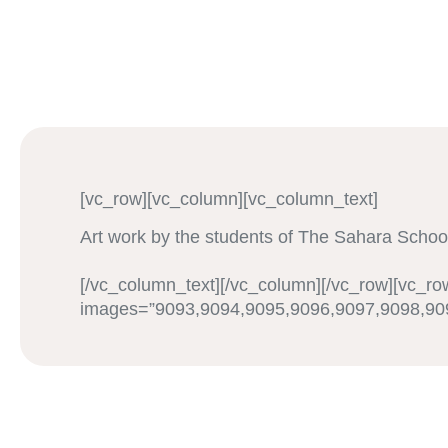
[vc_row][vc_column][vc_column_text]
Art work by the students of The Sahara Schoo
[/vc_column_text][/vc_column][/vc_row][vc_ro
images=”9093,9094,9095,9096,9097,9098,909