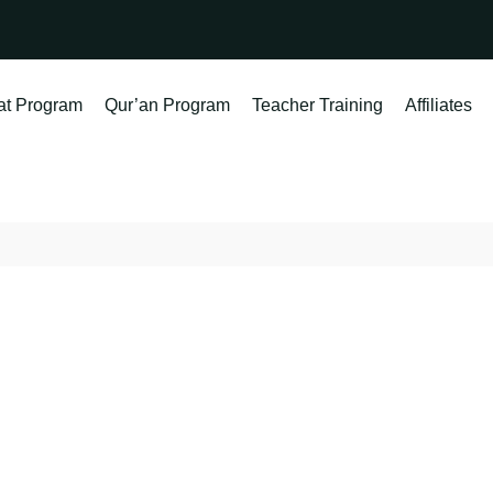
at Program
Qur’an Program
Teacher Training
Affiliates