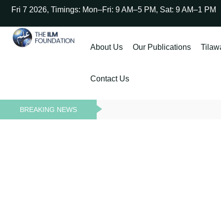
Fri 7 2026, Timings: Mon–Fri: 9 AM–5 PM, Sat: 9 AM–1 PM
About Us
Our Publications
Tilaw
Contact Us
BREAKING NEWS