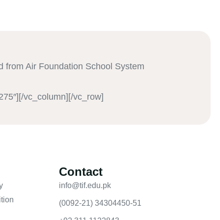
 from Air Foundation School System
275″][/vc_column][/vc_row]
Contact
y
info@tif.edu.pk
tion
(0092-21) 34304450-51