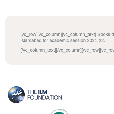
[vc_row][vc_column][vc_column_text] Books 
Islamabad for academic session 2021-22.
[/vc_column_text][/vc_column][/vc_row][vc_ro