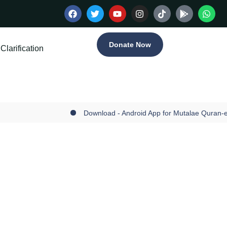
Donate Now
Clarification
Download - Android App for Mutalae Quran-e