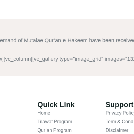
demand of Mutalae Qur’an-e-Hakeem have been received
w][vc_column][vc_gallery type=”image_grid” images=”13
Quick Link
Support
Home
Privacy Polic
Tilawat Program
Term & Condi
Qur’an Program
Disclaimer