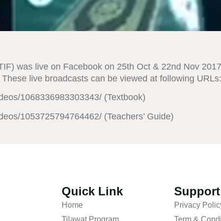
IF) was live on Facebook on 25th Oct & 22nd Nov 2017 f
These live broadcasts can be viewed at following URLs
ideos/1068336983303343/ (Textbook)
ideos/1053725794764462/ (Teachers’ Guide)
Quick Link
Support
Home
Privacy Polic
Tilawat Program
Term & Condi