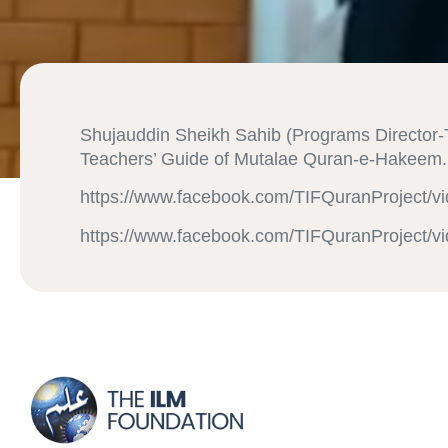
Shujauddin Sheikh Sahib (Programs Director-T
Teachers’ Guide of Mutalae Quran-e-Hakeem. 
https://www.facebook.com/TIFQuranProject/v
https://www.facebook.com/TIFQuranProject/v