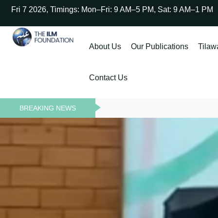
Fri 7 2026, Timings: Mon–Fri: 9 AM–5 PM, Sat: 9 AM–1 PM
About Us
Our Publications
Tilaw
Contact Us
BREAKING NEWS