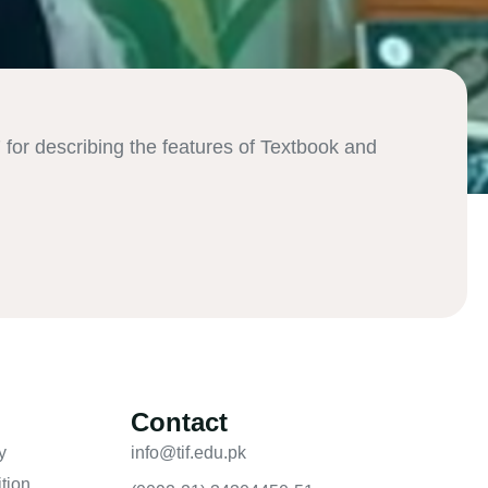
or describing the features of Textbook and
:
Contact
y
info@tif.edu.pk
tion