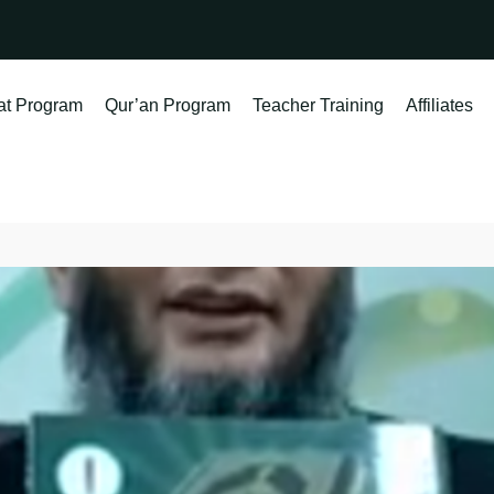
at Program
Qur’an Program
Teacher Training
Affiliates