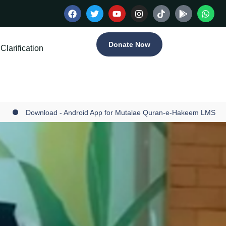
Donate Now
Clarification
Download - Android App for Mutalae Quran-e-Hakeem LMS