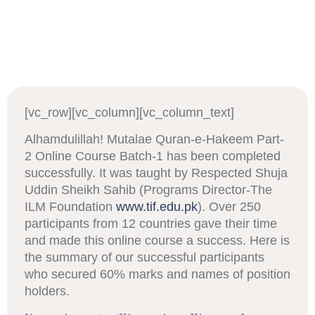
[vc_row][vc_column][vc_column_text]
Alhamdulillah! Mutalae Quran-e-Hakeem Part-
2 Online Course Batch-1 has been completed
successfully. It was taught by Respected Shuja
Uddin Sheikh Sahib (Programs Director-The
ILM Foundation
www.tif.edu.pk
). Over 250
participants from 12 countries gave their time
and made this online course a success. Here is
the summary of our successful participants
who secured 60% marks and names of position
holders.