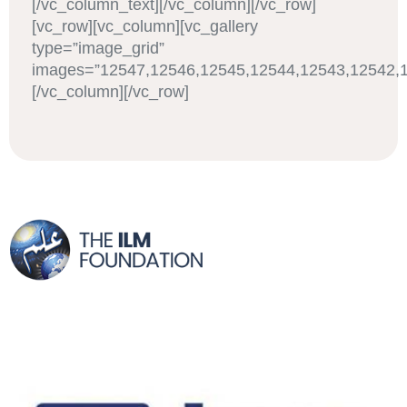
[/vc_column_text][/vc_column][/vc_row]
[vc_row][vc_column][vc_gallery
type=”image_grid”
images=”12547,12546,12545,12544,12543,12542,1
[/vc_column][/vc_row]