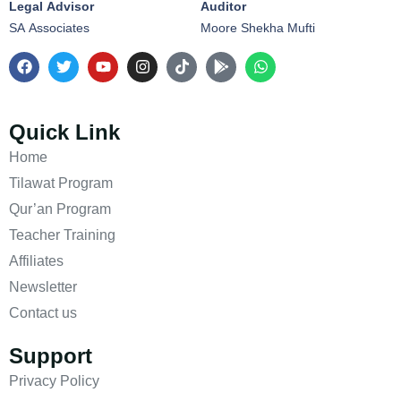
Legal Advisor
Auditor
SA Associates
Moore Shekha Mufti
Quick Link
Home
Tilawat Program
Qur’an Program
Teacher Training
Affiliates
Newsletter
Contact us
Support
Privacy Policy